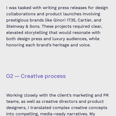
I was tasked with writing press releases for design
collaborations and product launches involving
prestigious brands like Ginori 1735, Cartier, and
Steinway & Sons. These projects required clear,
elevated storytelling that would resonate with
both design press and luxury audiences, while
honoring each brand’s heritage and voice.
02 — Creative process
Working closely with the client’s marketing and PR
teams, as well as creative directors and product
designers, I translated complex creative concepts
into compelling, media-ready narratives. My