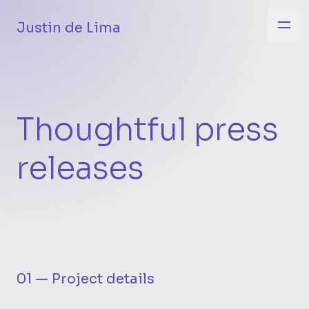
Justin de Lima
Thoughtful press
releases
01 — Project details